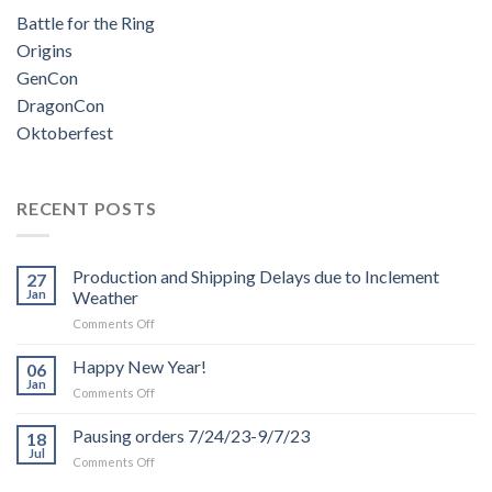
Battle for the Ring
Origins
GenCon
DragonCon
Oktoberfest
RECENT POSTS
Production and Shipping Delays due to Inclement
27
Jan
Weather
on
Comments Off
Production
and
Happy New Year!
06
Shipping
Jan
on
Comments Off
Delays
Happy
due
New
Pausing orders 7/24/23-9/7/23
to
18
Year!
Jul
Inclement
on
Comments Off
Weather
Pausing