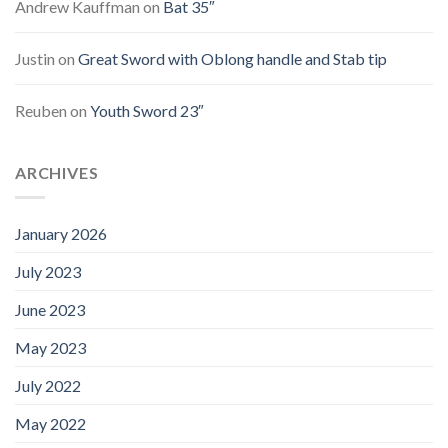
Andrew Kauffman
on
Bat 35″
Justin
on
Great Sword with Oblong handle and Stab tip
Reuben
on
Youth Sword 23″
ARCHIVES
January 2026
July 2023
June 2023
May 2023
July 2022
May 2022