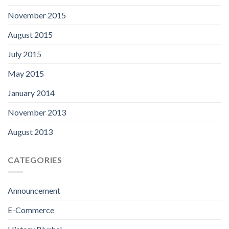
November 2015
August 2015
July 2015
May 2015
January 2014
November 2013
August 2013
CATEGORIES
Announcement
E-Commerce