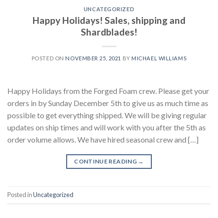
UNCATEGORIZED
Happy Holidays! Sales, shipping and
Shardblades!
POSTED ON
NOVEMBER 25, 2021
BY
MICHAEL WILLIAMS
Happy Holidays from the Forged Foam crew. Please get your
orders in by Sunday December 5th to give us as much time as
possible to get everything shipped. We will be giving regular
updates on ship times and will work with you after the 5th as
order volume allows. We have hired seasonal crew and […]
CONTINUE READING
→
Posted in
Uncategorized