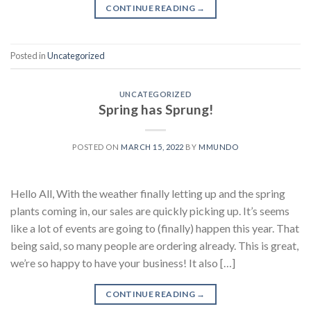
CONTINUE READING
→
Posted in
Uncategorized
UNCATEGORIZED
Spring has Sprung!
POSTED ON
MARCH 15, 2022
BY
MMUNDO
Hello All, With the weather finally letting up and the spring
plants coming in, our sales are quickly picking up. It’s seems
like a lot of events are going to (finally) happen this year. That
being said, so many people are ordering already. This is great,
we’re so happy to have your business! It also […]
CONTINUE READING
→