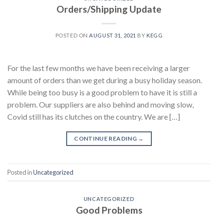
Orders/Shipping Update
POSTED ON
AUGUST 31, 2021
BY
KEGG
For the last few months we have been receiving a larger
amount of orders than we get during a busy holiday season.
While being too busy is a good problem to have it is still a
problem. Our suppliers are also behind and moving slow,
Covid still has its clutches on the country. We are […]
CONTINUE READING
→
Posted in
Uncategorized
UNCATEGORIZED
Good Problems