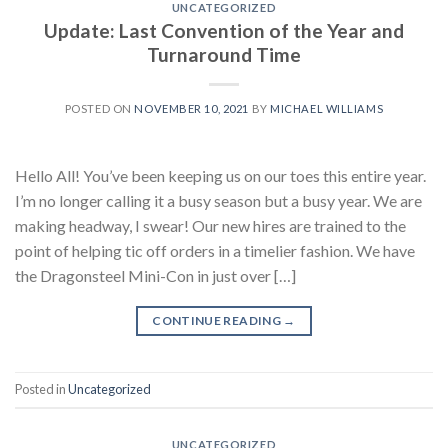
UNCATEGORIZED
Update: Last Convention of the Year and
Turnaround Time
POSTED ON
NOVEMBER 10, 2021
BY
MICHAEL WILLIAMS
Hello All! You’ve been keeping us on our toes this entire year.
I’m no longer calling it a busy season but a busy year. We are
making headway, I swear! Our new hires are trained to the
point of helping tic off orders in a timelier fashion. We have
the Dragonsteel Mini-Con in just over […]
CONTINUE READING
→
Posted in
Uncategorized
UNCATEGORIZED