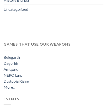
History Blurbs!
Uncategorized
GAMES THAT USE OUR WEAPONS
Belegarth
Dagorhir
Amtgard
NERO Larp
Dystopia Rising
More...
EVENTS