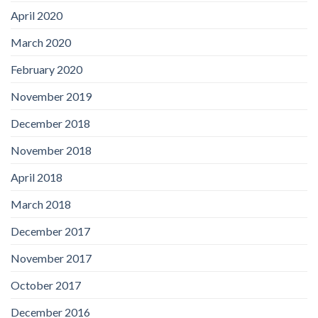
April 2020
March 2020
February 2020
November 2019
December 2018
November 2018
April 2018
March 2018
December 2017
November 2017
October 2017
December 2016