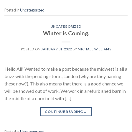
Posted in
Uncategorized
UNCATEGORIZED
Winter is Coming.
POSTED ON
JANUARY 31, 2022
BY
MICHAEL WILLIAMS
Hello All! Wanted to make a post because the midwest is all a
buzz with the pending storm, Landon (why are they naming
these now?). This also means that there is a good chance we
will be snowed out of work. We work in a refurbished barn in
the middle of a corn field with […]
CONTINUE READING
→
Posted in
Uncategorized