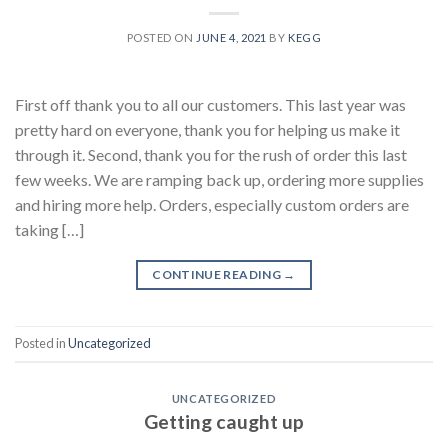
POSTED ON
JUNE 4, 2021
BY
KEGG
First off thank you to all our customers. This last year was
pretty hard on everyone, thank you for helping us make it
through it. Second, thank you for the rush of order this last
few weeks. We are ramping back up, ordering more supplies
and hiring more help. Orders, especially custom orders are
taking […]
CONTINUE READING
→
Posted in
Uncategorized
UNCATEGORIZED
Getting caught up