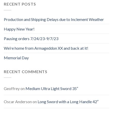
RECENT POSTS
Production and Shipping Delays due to Inclement Weather
Happy New Year!
Pausing orders 7/24/23-9/7/23
We’re home from Armageddon XX and back at it!
Memorial Day
RECENT COMMENTS
Geoffrey
on
Medium Ultra Light Sword 35″
Oscar Anderson
on
Long Sword with a Long Handle 42″