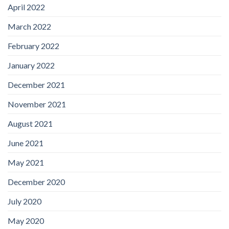
April 2022
March 2022
February 2022
January 2022
December 2021
November 2021
August 2021
June 2021
May 2021
December 2020
July 2020
May 2020