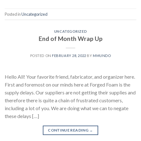
Posted in
Uncategorized
UNCATEGORIZED
End of Month Wrap Up
POSTED ON
FEBRUARY 28, 2022
BY
MMUNDO
Hello All! Your favorite friend, fabricator, and organizer here.
First and foremost on our minds here at Forged Foam is the
supply delays. Our suppliers are not getting their supplies and
therefore there is quite a chain of frustrated customers,
including a lot of you. We are doing what we can to negate
these delays […]
CONTINUE READING
→