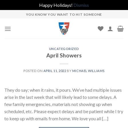
Happy Holidays!
Dismiss
Skip
YOU KNOW YOU WANT TO HIT SOMEONE
to
content
UNCATEGORIZED
April Showers
POSTED ON
APRIL 11, 2022
BY
MICHAEL WILLIAMS
They do say; when it rains, it pours. We’ve had multiple issues
arise in the last week that will likely lead to some delays. A
few family emergencies, materials not showing up when
scheduled, etc. Please expect delays and be patient while I try
to keep up with emails from home. We love you all […]