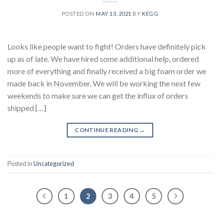
POSTED ON
MAY 13, 2021
BY
KEGG
Looks like people want to fight! Orders have definitely pick
up as of late. We have hired some additional help, ordered
more of everything and finally received a big foam order we
made back in November. We will be working the next few
weekends to make sure we can get the influx of orders
shipped […]
CONTINUE READING
→
Posted in
Uncategorized
1
2
3
4
5