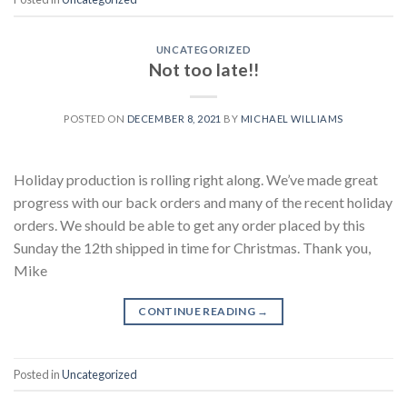
UNCATEGORIZED
Not too late!!
POSTED ON
DECEMBER 8, 2021
BY
MICHAEL WILLIAMS
Holiday production is rolling right along. We’ve made great
progress with our back orders and many of the recent holiday
orders. We should be able to get any order placed by this
Sunday the 12th shipped in time for Christmas. Thank you,
Mike
CONTINUE READING
→
Posted in
Uncategorized