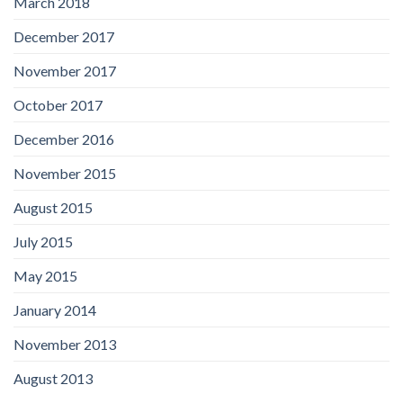
March 2018
December 2017
November 2017
October 2017
December 2016
November 2015
August 2015
July 2015
May 2015
January 2014
November 2013
August 2013