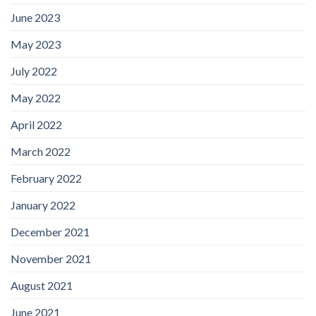
June 2023
May 2023
July 2022
May 2022
April 2022
March 2022
February 2022
January 2022
December 2021
November 2021
August 2021
June 2021