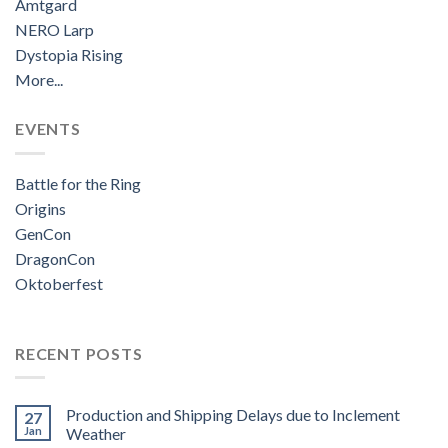
Amtgard
NERO Larp
Dystopia Rising
More...
EVENTS
Battle for the Ring
Origins
GenCon
DragonCon
Oktoberfest
RECENT POSTS
Production and Shipping Delays due to Inclement
27
Jan
Weather