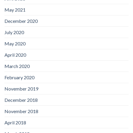
May 2021
December 2020
July 2020
May 2020
April 2020
March 2020
February 2020
November 2019
December 2018
November 2018
April 2018