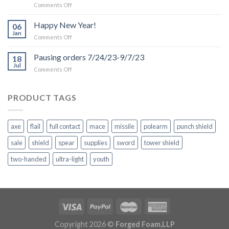
on
Comments Off
Production
and
Happy New Year!
06
Shipping
Jan
on
Comments Off
Delays
Happy
due
New
Pausing orders 7/24/23-9/7/23
to
18
Year!
Jul
Inclement
on
Comments Off
Weather
Pausing
orders
7/24/23-
PRODUCT TAGS
9/7/23
axe
flail
full contact
mace
missile
polearm
punch shield
sale
shield
spear
supplies
sword
tower shield
two-handed
ultra-light
youth
Copyright 2026 ©
Forged Foam,LLP