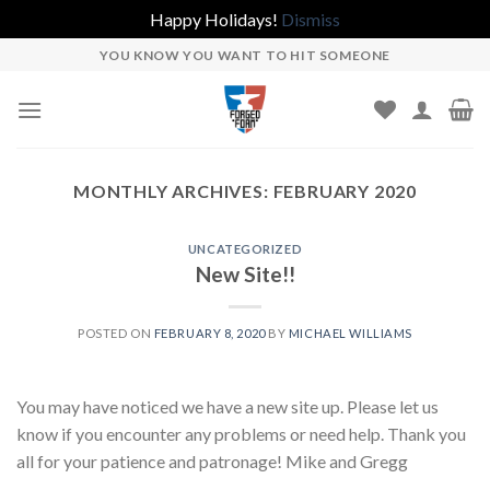
Happy Holidays!
Dismiss
Skip
YOU KNOW YOU WANT TO HIT SOMEONE
to
content
MONTHLY ARCHIVES:
FEBRUARY 2020
UNCATEGORIZED
New Site!!
POSTED ON
FEBRUARY 8, 2020
BY
MICHAEL WILLIAMS
You may have noticed we have a new site up. Please let us
know if you encounter any problems or need help. Thank you
all for your patience and patronage! Mike and Gregg