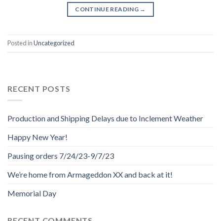
CONTINUE READING
→
Posted in
Uncategorized
RECENT POSTS
Production and Shipping Delays due to Inclement Weather
Happy New Year!
Pausing orders 7/24/23-9/7/23
We’re home from Armageddon XX and back at it!
Memorial Day
RECENT COMMENTS