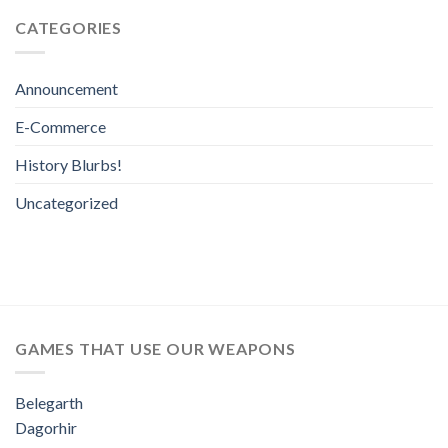
CATEGORIES
Announcement
E-Commerce
History Blurbs!
Uncategorized
GAMES THAT USE OUR WEAPONS
Belegarth
Dagorhir