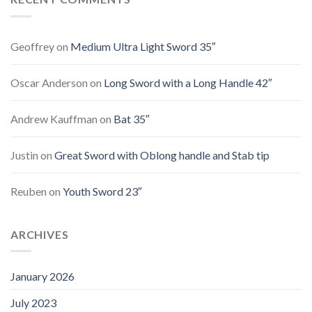
Geoffrey
on
Medium Ultra Light Sword 35″
Oscar Anderson
on
Long Sword with a Long Handle 42″
Andrew Kauffman
on
Bat 35″
Justin
on
Great Sword with Oblong handle and Stab tip
Reuben
on
Youth Sword 23″
ARCHIVES
January 2026
July 2023