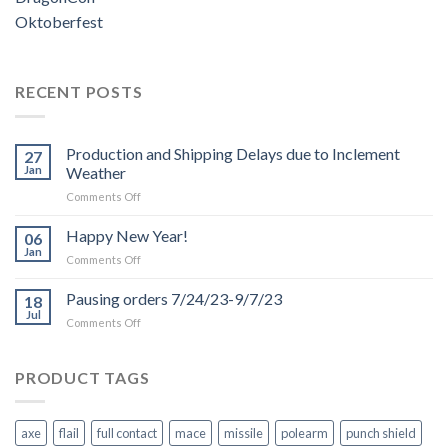
Oktoberfest
RECENT POSTS
Production and Shipping Delays due to Inclement
27
Jan
Weather
on
Comments Off
Production
and
Happy New Year!
06
Shipping
Jan
on
Comments Off
Delays
Happy
due
New
Pausing orders 7/24/23-9/7/23
to
18
Year!
Jul
Inclement
on
Comments Off
Weather
Pausing
orders
7/24/23-
PRODUCT TAGS
9/7/23
axe
flail
full contact
mace
missile
polearm
punch shield