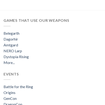
GAMES THAT USE OUR WEAPONS
Belegarth
Dagorhir
Amtgard
NERO Larp
Dystopia Rising
More...
EVENTS
Battle for the Ring
Origins
GenCon
DragonCon