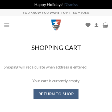
Happy Holidays!
Dismiss
Skip
YOU KNOW YOU WANT TO HIT SOMEONE
to
content
SHOPPING CART
Shipping will recalculate when address is entered.
Your cart is currently empty.
RETURN TO SHOP