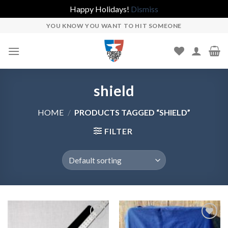
Happy Holidays!
Dismiss
Skip
YOU KNOW YOU WANT TO HIT SOMEONE
to
content
shield
HOME
/
PRODUCTS TAGGED “SHIELD”
FILTER
Add to
Add to