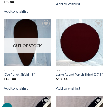
$
85.00
Rated
Add to wishlist
4.00
out
of 5
Add to wishlist
Add to
Add to
wishlist
wishlist
OUT OF STOCK
SHIELDS
SHIELDS
Kite Punch Shield 48″
Large Round Punch Shield (27.5″)
$
140.00
$
135.00
Add to wishlist
Add to wishlist