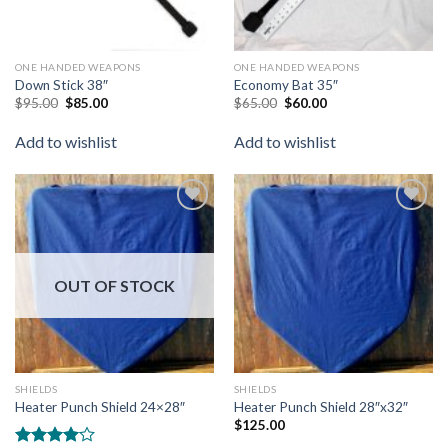
ONE HANDED WEAPONS
ONE HANDED WEAPONS
Down Stick 38″
Economy Bat 35″
$
95.00
$
85.00
$
65.00
$
60.00
Add to wishlist
Add to wishlist
Add to
Add to
wishlist
wishlist
OUT OF STOCK
SHIELDS
SHIELDS
Heater Punch Shield 24×28″
Heater Punch Shield 28″x32″
$
125.00