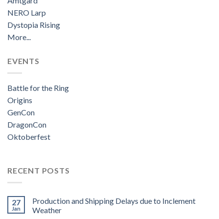
Amtgard
NERO Larp
Dystopia Rising
More...
EVENTS
Battle for the Ring
Origins
GenCon
DragonCon
Oktoberfest
RECENT POSTS
Production and Shipping Delays due to Inclement
27
Jan
Weather