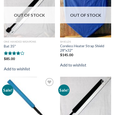
wishlist
wishlist
OUT OF STOCK
OUT OF STOCK
ONE HANDED WEAPONS
SHIELDS
Coreless Heater Strap Shield
Bat 35″
28″x32″
$
145.00
$
85.00
Rated
4.00
out
Add to wishlist
of 5
Add to wishlist
Sale!
Sale!
Add to
Add to
wishlist
wishlist