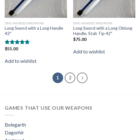
ONE HANDED WEAPONS
ONE HANDED WEAPONS
Long Sword with a Long Handle
Long Sword with a Long Oblong
42″
Handle, Stab Tip 42″
$
75.00
$
55.00
Rated
5.00
Add to wishlist
out of 5
Add to wishlist
1
2
GAMES THAT USE OUR WEAPONS
Belegarth
Dagorhir