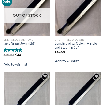
Sale!
Add to
Add to
wishlist
wishlist
OUT OF STOCK
ONE HANDED WEAPONS
ONE HANDED WEAPONS
Long Broad w/ Oblong Handle
Long Broad Sword 35″
and Stab Tip 35″
$
60.00
$
49.00
$
44.00
Rated
5.00
out of 5
Add to wishlist
Add to wishlist
Add to
Add to
wishlist
wishlist