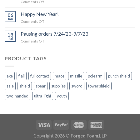
on
Comments Off
Production
and
Happy New Year!
06
Shipping
Jan
on
Comments Off
Delays
Happy
due
New
Pausing orders 7/24/23-9/7/23
to
18
Year!
Jul
Inclement
on
Comments Off
Weather
Pausing
orders
7/24/23-
PRODUCT TAGS
9/7/23
axe
flail
full contact
mace
missile
polearm
punch shield
sale
shield
spear
supplies
sword
tower shield
two-handed
ultra-light
youth
Copyright 2026 ©
Forged Foam,LLP