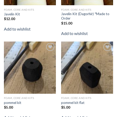
FOAM, CORE AND KITS
FOAM, CORE AND KITS
Javelin Kit (Dagorhir) *Made to
Javelin Kit
Order
$
12.00
$
15.00
Add to wishlist
Add to wishlist
Add to
Add to
wishlist
wishlist
FOAM, CORE AND KITS
FOAM, CORE AND KITS
pommel kit
pommel kit flat
$
5.00
$
5.00