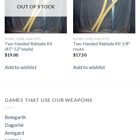
OUT OF STOCK
FOAM, CORE AND KITS
FOAM, CORE AND KITS
Two-Handed Reblade Kit
Two-Handed Reblade Kit 5/8″
(45″-52″ blade)
route
$
19.00
$
17.50
Add to wishlist
Add to wishlist
GAMES THAT USE OUR WEAPONS
Belegarth
Dagorhir
Amtgard