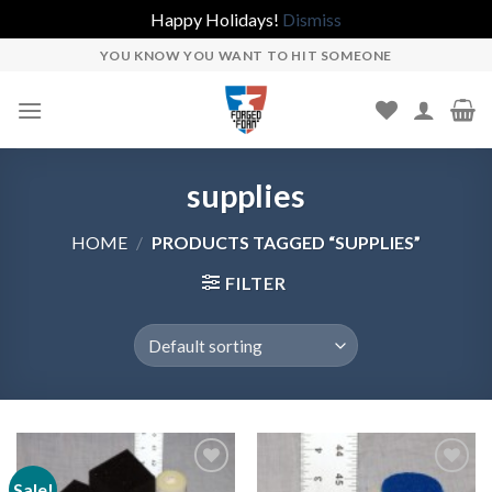
Happy Holidays!
Dismiss
Skip
YOU KNOW YOU WANT TO HIT SOMEONE
to
content
supplies
HOME
/
PRODUCTS TAGGED “SUPPLIES”
FILTER
Sale!
Add to
Add to