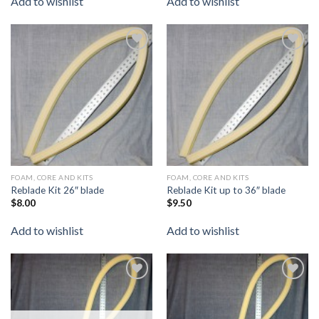
Add to wishlist
Add to wishlist
Add to
Add to
wishlist
wishlist
FOAM, CORE AND KITS
FOAM, CORE AND KITS
Reblade Kit 26″ blade
Reblade Kit up to 36″ blade
$
8.00
$
9.50
Add to wishlist
Add to wishlist
Add to
Add to
wishlist
wishlist