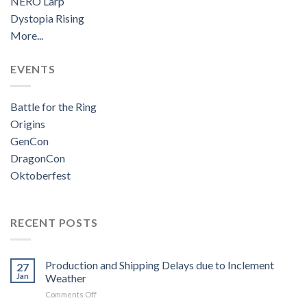
NERO Larp
Dystopia Rising
More...
EVENTS
Battle for the Ring
Origins
GenCon
DragonCon
Oktoberfest
RECENT POSTS
Production and Shipping Delays due to Inclement
27
Jan
Weather
on
Comments Off
Production