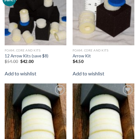
wishlist
wishlist
FOAM, CORE AND KITS
FOAM, CORE AND KITS
12 Arrow Kits (save $8)
Arrow Kit
$
54.00
$
42.00
$
4.50
Add to wishlist
Add to wishlist
Add to
Add to
wishlist
wishlist