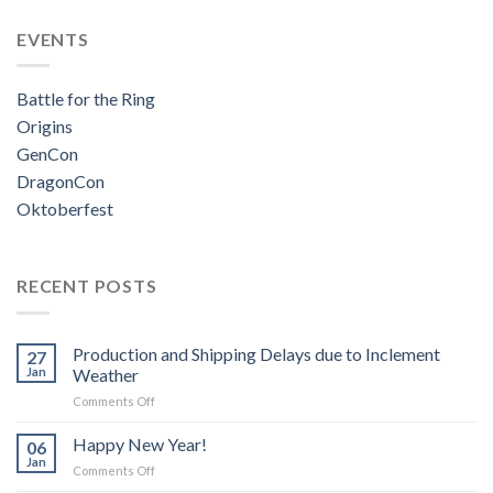
EVENTS
Battle for the Ring
Origins
GenCon
DragonCon
Oktoberfest
RECENT POSTS
Production and Shipping Delays due to Inclement
27
Jan
Weather
on
Comments Off
Production
and
Happy New Year!
06
Shipping
Jan
on
Comments Off
Delays
Happy