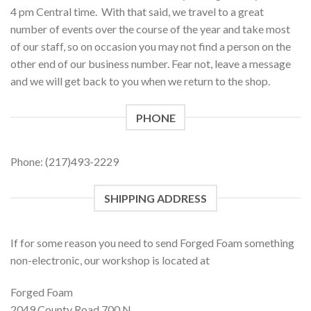
4 pm Central time. With that said, we travel to a great
number of events over the course of the year and take most
of our staff, so on occasion you may not find a person on the
other end of our business number. Fear not, leave a message
and we will get back to you when we return to the shop.
PHONE
Phone: (217)493-2229
SHIPPING ADDRESS
If for some reason you need to send Forged Foam something
non-electronic, our workshop is located at
Forged Foam
2049 County Road 700 N