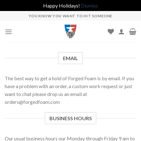
Happy Holidays!
Dismiss
Skip
YOU KNOW YOU WANT TO HIT SOMEONE
to
content
EMAIL
The best way to get a hold of Forged Foam is by email. If you
have a problem with an order, a custom work request or just
want to chat please drop us an email at
orders@forgedfoam.com
BUSINESS HOURS
Our usual business hours our Monday through Friday 9 am to