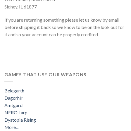
Sidney, IL 61877
If you are returning something please let us know by email
before shipping it back so we know to be on the look out for
it and so your account can be properly credited.
GAMES THAT USE OUR WEAPONS
Belegarth
Dagorhir
Amtgard
NERO Larp
Dystopia Rising
More...