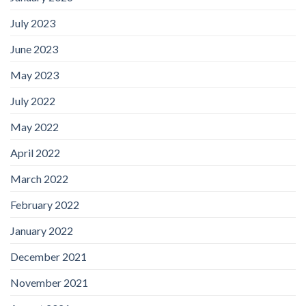
July 2023
June 2023
May 2023
July 2022
May 2022
April 2022
March 2022
February 2022
January 2022
December 2021
November 2021