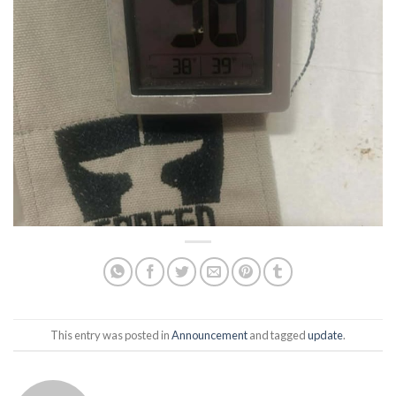
This entry was posted in
Announcement
and tagged
update
.