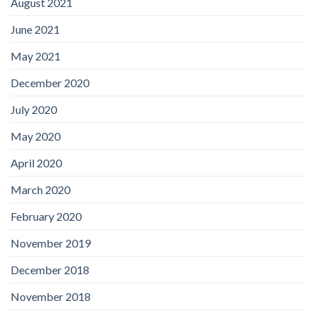
August 2021
June 2021
May 2021
December 2020
July 2020
May 2020
April 2020
March 2020
February 2020
November 2019
December 2018
November 2018