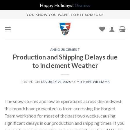
Happy Holidays!
Dismiss
Skip
YOU KNOW YOU WANT TO HIT SOMEONE
to
content
ANNOUNCEMENT
Production and Shipping Delays due
to Inclement Weather
POSTED ON
JANUARY 27, 2026
BY
MICHAEL WILLIAMS
The snow storms and low temperatures across the midwest
this month have prevented us from accessing the Forged
Foam workshop for most of the past two weeks, causing
significant delays in our production and shipping times. If you