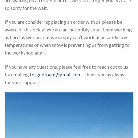
are waiting on an order from us, we didn’t forget you! We are
so sorry for the wait.
If you are considering placing an order with us, please be
aware of this delay! We are an incredibly small team working
as hard as we can, but we simply can’t work at unsafely low
temperatures or when snow is preventing us from getting to
the workshop at all.
If you have any questions, please feel free to reach out to us
by emailing
forgedfoam@gmail.com
. Thank you as always
for your support!