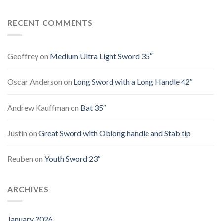
RECENT COMMENTS
Geoffrey
on
Medium Ultra Light Sword 35″
Oscar Anderson
on
Long Sword with a Long Handle 42″
Andrew Kauffman
on
Bat 35″
Justin
on
Great Sword with Oblong handle and Stab tip
Reuben
on
Youth Sword 23″
ARCHIVES
January 2026