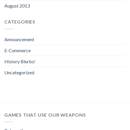
August 2013
CATEGORIES
Announcement
E-Commerce
History Blurbs!
Uncategorized
GAMES THAT USE OUR WEAPONS