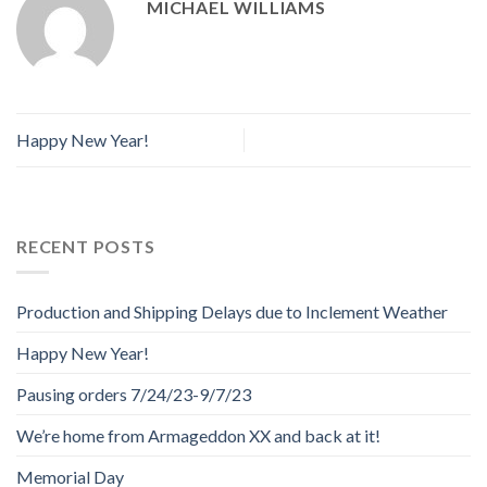
MICHAEL WILLIAMS
Happy New Year!
RECENT POSTS
Production and Shipping Delays due to Inclement Weather
Happy New Year!
Pausing orders 7/24/23-9/7/23
We’re home from Armageddon XX and back at it!
Memorial Day