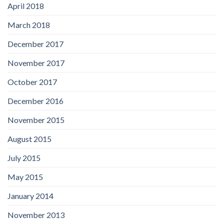
April 2018
March 2018
December 2017
November 2017
October 2017
December 2016
November 2015
August 2015
July 2015
May 2015
January 2014
November 2013