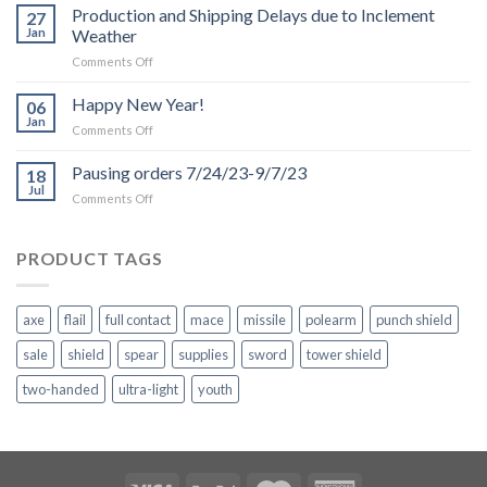
Production and Shipping Delays due to Inclement
27
Jan
Weather
on
Comments Off
Production
and
Happy New Year!
06
Shipping
Jan
on
Comments Off
Delays
Happy
due
New
Pausing orders 7/24/23-9/7/23
to
18
Year!
Jul
Inclement
on
Comments Off
Weather
Pausing
orders
7/24/23-
PRODUCT TAGS
9/7/23
axe
flail
full contact
mace
missile
polearm
punch shield
sale
shield
spear
supplies
sword
tower shield
two-handed
ultra-light
youth