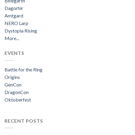
Belegarth
Dagorhir
Amtgard
NERO Larp
Dystopia Rising
More...
EVENTS
Battle for the Ring
Origins
GenCon
DragonCon
Oktoberfest
RECENT POSTS