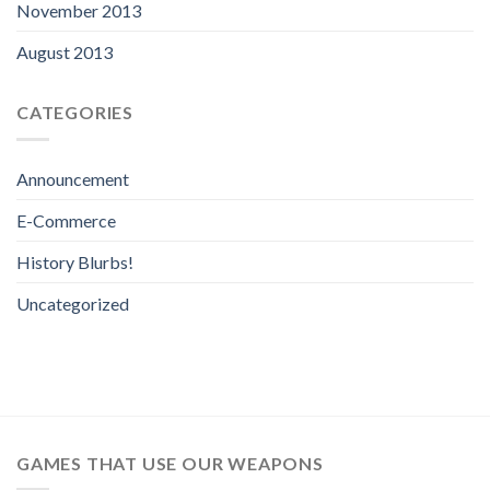
November 2013
August 2013
CATEGORIES
Announcement
E-Commerce
History Blurbs!
Uncategorized
GAMES THAT USE OUR WEAPONS