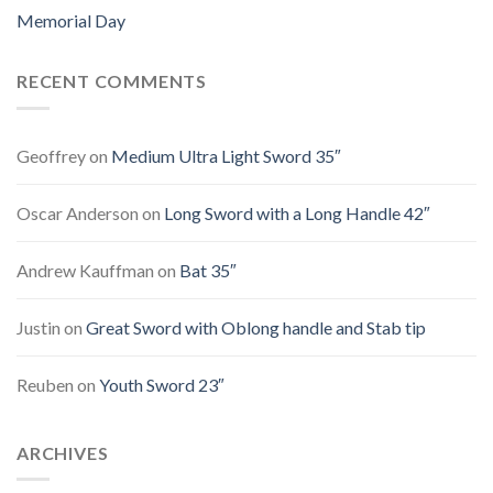
Memorial Day
RECENT COMMENTS
Geoffrey
on
Medium Ultra Light Sword 35″
Oscar Anderson
on
Long Sword with a Long Handle 42″
Andrew Kauffman
on
Bat 35″
Justin
on
Great Sword with Oblong handle and Stab tip
Reuben
on
Youth Sword 23″
ARCHIVES