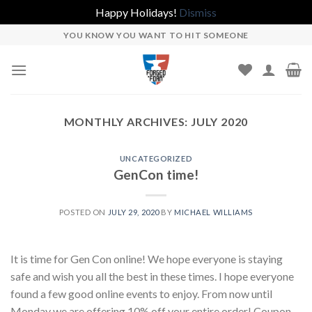
Happy Holidays!
Dismiss
Skip
YOU KNOW YOU WANT TO HIT SOMEONE
to
content
MONTHLY ARCHIVES:
JULY 2020
UNCATEGORIZED
GenCon time!
POSTED ON
JULY 29, 2020
BY
MICHAEL WILLIAMS
It is time for Gen Con online! We hope everyone is staying
safe and wish you all the best in these times. I hope everyone
found a few good online events to enjoy. From now until
Monday we are offering 10% off your entire order! Coupon