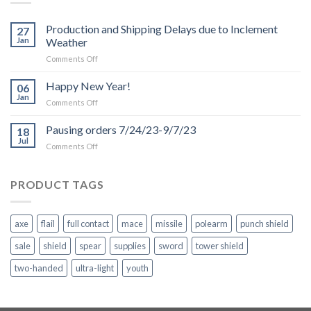
Production and Shipping Delays due to Inclement
27
Jan
Weather
on
Comments Off
Production
and
Happy New Year!
06
Shipping
Jan
on
Comments Off
Delays
Happy
due
New
Pausing orders 7/24/23-9/7/23
to
18
Year!
Jul
Inclement
on
Comments Off
Weather
Pausing
orders
7/24/23-
PRODUCT TAGS
9/7/23
axe
flail
full contact
mace
missile
polearm
punch shield
sale
shield
spear
supplies
sword
tower shield
two-handed
ultra-light
youth