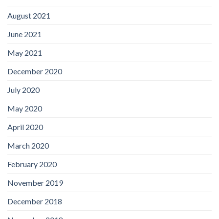
August 2021
June 2021
May 2021
December 2020
July 2020
May 2020
April 2020
March 2020
February 2020
November 2019
December 2018