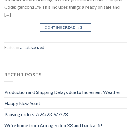
Code: gencon10% This includes things already on sale and
[…]
CONTINUE READING
→
Posted in
Uncategorized
RECENT POSTS
Production and Shipping Delays due to Inclement Weather
Happy New Year!
Pausing orders 7/24/23-9/7/23
We’re home from Armageddon XX and back at it!