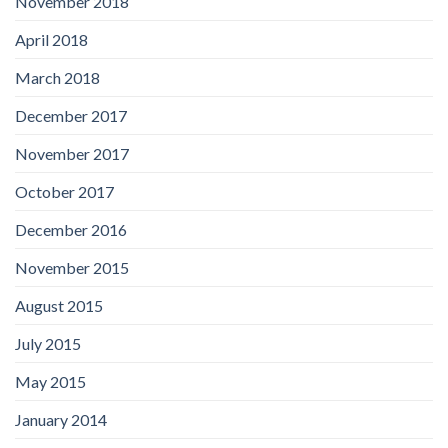
November 2018
April 2018
March 2018
December 2017
November 2017
October 2017
December 2016
November 2015
August 2015
July 2015
May 2015
January 2014