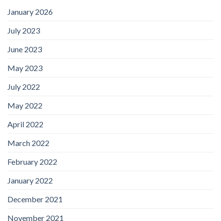
January 2026
July 2023
June 2023
May 2023
July 2022
May 2022
April 2022
March 2022
February 2022
January 2022
December 2021
November 2021