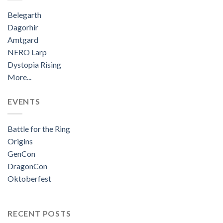
Belegarth
Dagorhir
Amtgard
NERO Larp
Dystopia Rising
More...
EVENTS
Battle for the Ring
Origins
GenCon
DragonCon
Oktoberfest
RECENT POSTS