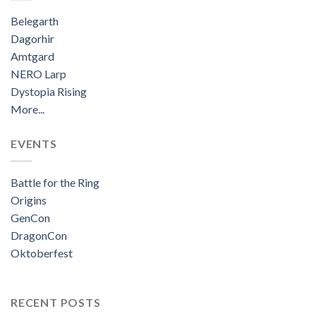
Belegarth
Dagorhir
Amtgard
NERO Larp
Dystopia Rising
More...
EVENTS
Battle for the Ring
Origins
GenCon
DragonCon
Oktoberfest
RECENT POSTS