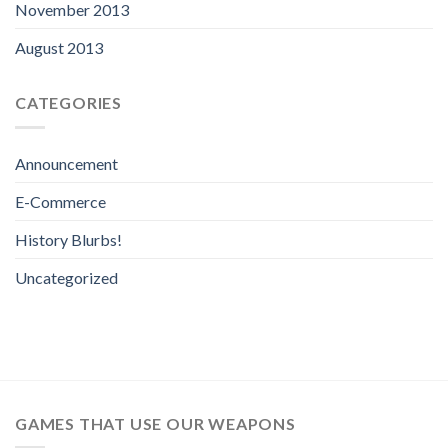
November 2013
August 2013
CATEGORIES
Announcement
E-Commerce
History Blurbs!
Uncategorized
GAMES THAT USE OUR WEAPONS