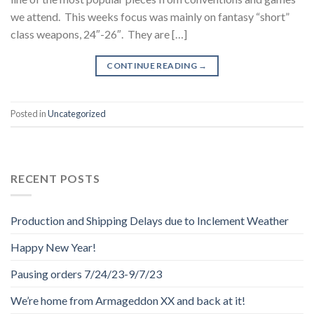
we attend. This weeks focus was mainly on fantasy “short”
class weapons, 24″-26″. They are […]
CONTINUE READING
→
Posted in
Uncategorized
RECENT POSTS
Production and Shipping Delays due to Inclement Weather
Happy New Year!
Pausing orders 7/24/23-9/7/23
We’re home from Armageddon XX and back at it!