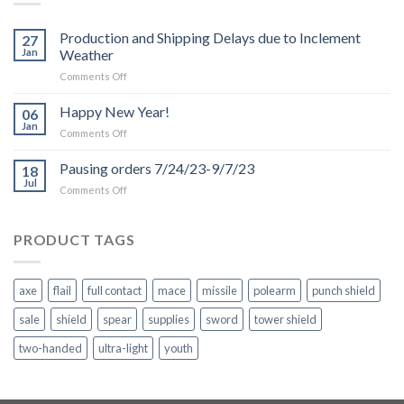
Production and Shipping Delays due to Inclement
27
Jan
Weather
on
Comments Off
Production
and
Happy New Year!
06
Shipping
Jan
on
Comments Off
Delays
Happy
due
New
Pausing orders 7/24/23-9/7/23
to
18
Year!
Jul
Inclement
on
Comments Off
Weather
Pausing
orders
7/24/23-
PRODUCT TAGS
9/7/23
axe
flail
full contact
mace
missile
polearm
punch shield
sale
shield
spear
supplies
sword
tower shield
two-handed
ultra-light
youth