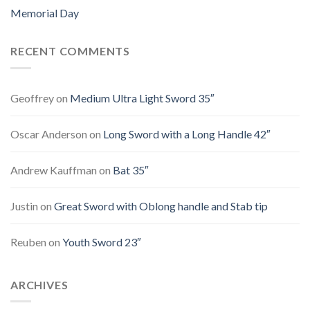
Memorial Day
RECENT COMMENTS
Geoffrey
on
Medium Ultra Light Sword 35″
Oscar Anderson
on
Long Sword with a Long Handle 42″
Andrew Kauffman
on
Bat 35″
Justin
on
Great Sword with Oblong handle and Stab tip
Reuben
on
Youth Sword 23″
ARCHIVES