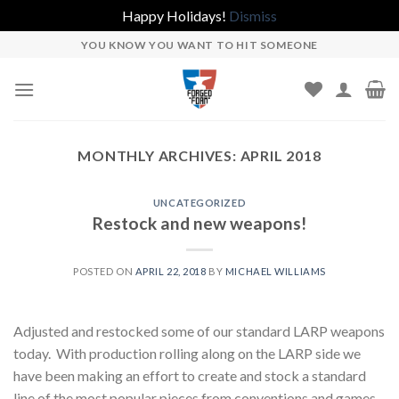
Happy Holidays!
Dismiss
Skip
YOU KNOW YOU WANT TO HIT SOMEONE
to
content
MONTHLY ARCHIVES:
APRIL 2018
UNCATEGORIZED
Restock and new weapons!
POSTED ON
APRIL 22, 2018
BY
MICHAEL WILLIAMS
Adjusted and restocked some of our standard LARP weapons
today. With production rolling along on the LARP side we
have been making an effort to create and stock a standard
line of the most popular pieces from conventions and games