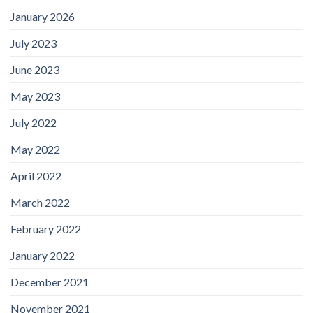
January 2026
July 2023
June 2023
May 2023
July 2022
May 2022
April 2022
March 2022
February 2022
January 2022
December 2021
November 2021