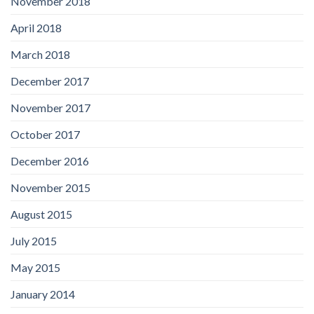
November 2018
April 2018
March 2018
December 2017
November 2017
October 2017
December 2016
November 2015
August 2015
July 2015
May 2015
January 2014