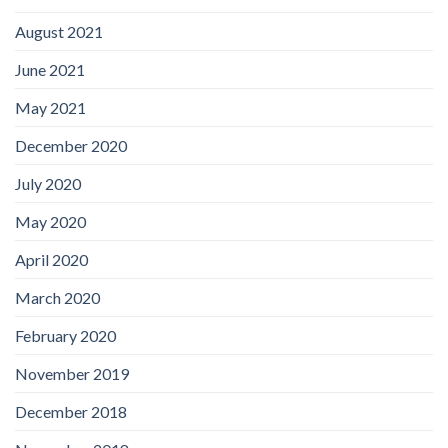
August 2021
June 2021
May 2021
December 2020
July 2020
May 2020
April 2020
March 2020
February 2020
November 2019
December 2018