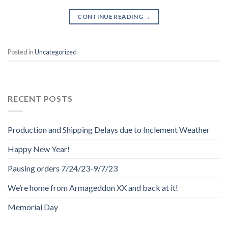
CONTINUE READING
→
Posted in
Uncategorized
RECENT POSTS
Production and Shipping Delays due to Inclement Weather
Happy New Year!
Pausing orders 7/24/23-9/7/23
We’re home from Armageddon XX and back at it!
Memorial Day