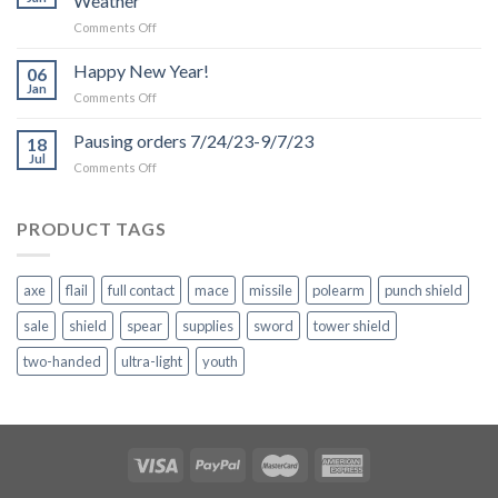
Weather
on
Comments Off
Production
and
Happy New Year!
06
Shipping
Jan
on
Comments Off
Delays
Happy
due
New
Pausing orders 7/24/23-9/7/23
to
18
Year!
Jul
Inclement
on
Comments Off
Weather
Pausing
orders
7/24/23-
PRODUCT TAGS
9/7/23
axe
flail
full contact
mace
missile
polearm
punch shield
sale
shield
spear
supplies
sword
tower shield
two-handed
ultra-light
youth