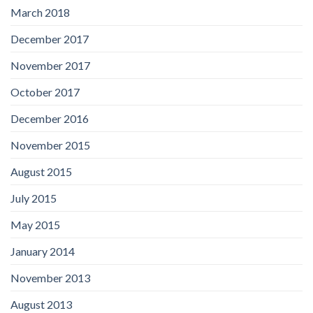
March 2018
December 2017
November 2017
October 2017
December 2016
November 2015
August 2015
July 2015
May 2015
January 2014
November 2013
August 2013