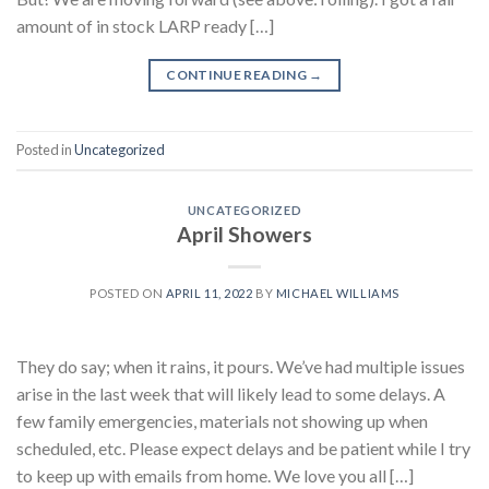
amount of in stock LARP ready […]
CONTINUE READING
→
Posted in
Uncategorized
UNCATEGORIZED
April Showers
POSTED ON
APRIL 11, 2022
BY
MICHAEL WILLIAMS
They do say; when it rains, it pours. We’ve had multiple issues
arise in the last week that will likely lead to some delays. A
few family emergencies, materials not showing up when
scheduled, etc. Please expect delays and be patient while I try
to keep up with emails from home. We love you all […]