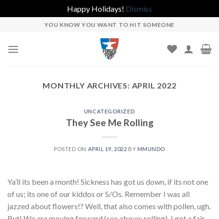
Happy Holidays!
Dismiss
Skip
YOU KNOW YOU WANT TO HIT SOMEONE
to
content
MONTHLY ARCHIVES:
APRIL 2022
UNCATEGORIZED
They See Me Rolling
POSTED ON
APRIL 19, 2022
BY
MMUNDO
Ya’ll its been a month! Sickness has got us down, if its not one
of us; its one of our kiddos or S/Os. Remember I was all
jazzed about flowers!? Well, that also comes with pollen, ugh.
But! We are moving forward (see above: rolling). I got a fair