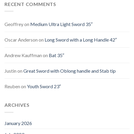
RECENT COMMENTS
Geoffrey
on
Medium Ultra Light Sword 35″
Oscar Anderson
on
Long Sword with a Long Handle 42″
Andrew Kauffman
on
Bat 35″
Justin
on
Great Sword with Oblong handle and Stab tip
Reuben
on
Youth Sword 23″
ARCHIVES
January 2026