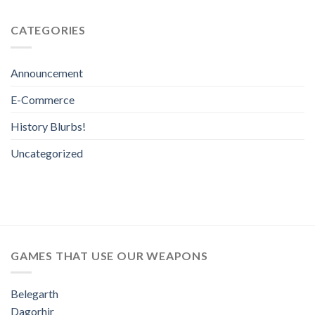
CATEGORIES
Announcement
E-Commerce
History Blurbs!
Uncategorized
GAMES THAT USE OUR WEAPONS
Belegarth
Dagorhir