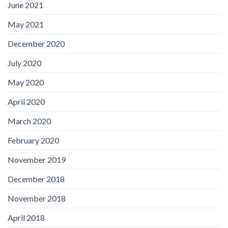
June 2021
May 2021
December 2020
July 2020
May 2020
April 2020
March 2020
February 2020
November 2019
December 2018
November 2018
April 2018