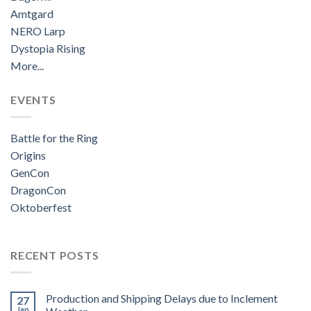
Amtgard
NERO Larp
Dystopia Rising
More...
EVENTS
Battle for the Ring
Origins
GenCon
DragonCon
Oktoberfest
RECENT POSTS
Production and Shipping Delays due to Inclement
27
Jan