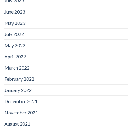
July 2023
June 2023
May 2023
July 2022
May 2022
April 2022
March 2022
February 2022
January 2022
December 2021
November 2021
August 2021