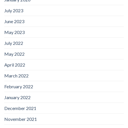
July 2023
June 2023
May 2023
July 2022
May 2022
April 2022
March 2022
February 2022
January 2022
December 2021
November 2021