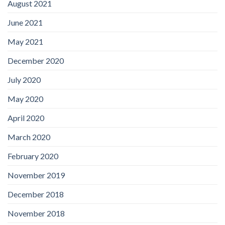
August 2021
June 2021
May 2021
December 2020
July 2020
May 2020
April 2020
March 2020
February 2020
November 2019
December 2018
November 2018