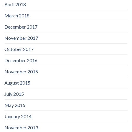
April 2018
March 2018
December 2017
November 2017
October 2017
December 2016
November 2015
August 2015
July 2015
May 2015
January 2014
November 2013