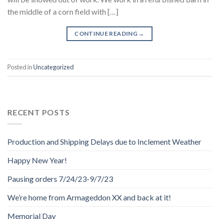
the middle of a corn field with […]
CONTINUE READING
→
Posted in
Uncategorized
RECENT POSTS
Production and Shipping Delays due to Inclement Weather
Happy New Year!
Pausing orders 7/24/23-9/7/23
We’re home from Armageddon XX and back at it!
Memorial Day