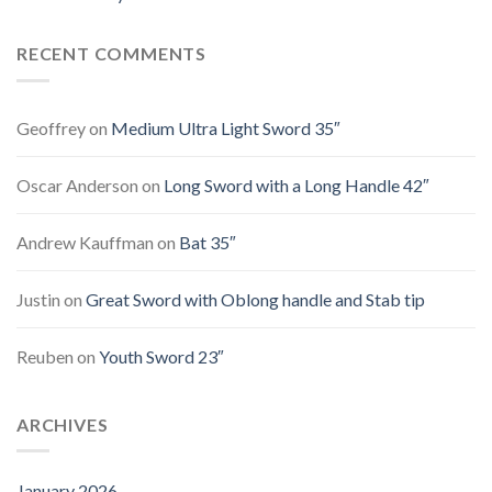
RECENT COMMENTS
Geoffrey
on
Medium Ultra Light Sword 35″
Oscar Anderson
on
Long Sword with a Long Handle 42″
Andrew Kauffman
on
Bat 35″
Justin
on
Great Sword with Oblong handle and Stab tip
Reuben
on
Youth Sword 23″
ARCHIVES
January 2026