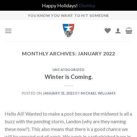
Happy Holidays!
Dismiss
Skip
YOU KNOW YOU WANT TO HIT SOMEONE
to
content
MONTHLY ARCHIVES:
JANUARY 2022
UNCATEGORIZED
Winter is Coming.
POSTED ON
JANUARY 31, 2022
BY
MICHAEL WILLIAMS
Hello All! Wanted to make a post because the midwest is all a
buzz with the pending storm, Landon (why are they naming
these now?). This also means that there is a good chance we
will be snowed out of work. We work in a refurbished barn in