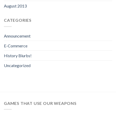
August 2013
CATEGORIES
Announcement
E-Commerce
History Blurbs!
Uncategorized
GAMES THAT USE OUR WEAPONS