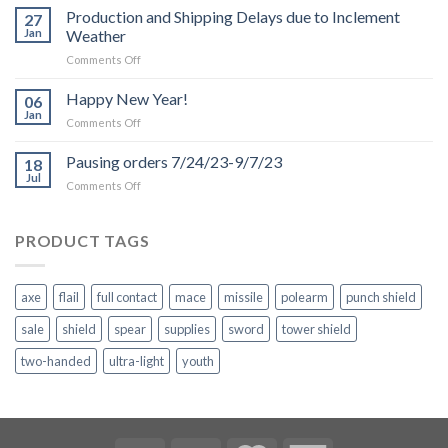
Production and Shipping Delays due to Inclement
27
Jan
Weather
on
Comments Off
Production
and
Happy New Year!
06
Shipping
Jan
on
Comments Off
Delays
Happy
due
New
Pausing orders 7/24/23-9/7/23
to
18
Year!
Jul
Inclement
on
Comments Off
Weather
Pausing
orders
7/24/23-
PRODUCT TAGS
9/7/23
axe
flail
full contact
mace
missile
polearm
punch shield
sale
shield
spear
supplies
sword
tower shield
two-handed
ultra-light
youth