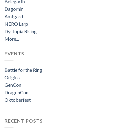
Belegarth
Dagorhir
Amtgard
NERO Larp
Dystopia Rising
More...
EVENTS
Battle for the Ring
Origins
GenCon
DragonCon
Oktoberfest
RECENT POSTS