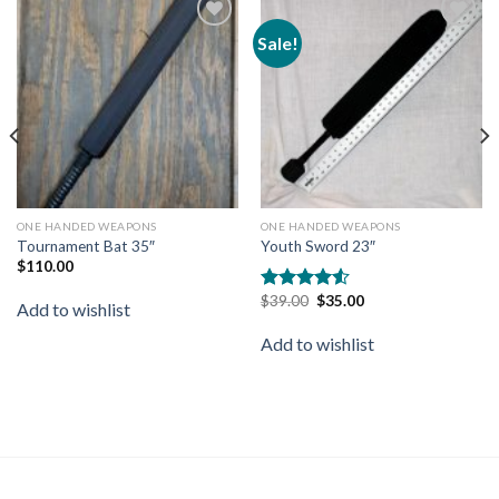
Sale!
Add to
Add to
wishlist
wishlist
ONE HANDED WEAPONS
ONE HANDED WEAPONS
Tournament Bat 35″
Youth Sword 23″
$
110.00
$
39.00
$
35.00
Rated
Add to wishlist
4.50
out
of 5
Add to wishlist