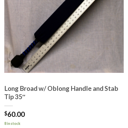
Long Broad w/ Oblong Handle and Stab
Tip 35″
60.00
$
8 in stock