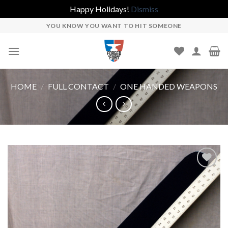
Happy Holidays!
Dismiss
Skip
YOU KNOW YOU WANT TO HIT SOMEONE
to
content
HOME
/
FULL CONTACT
/
ONE HANDED WEAPONS
Add to
wishlist