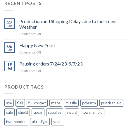
RECENT POSTS
Production and Shipping Delays due to Inclement
27
Jan
Weather
on
Comments Off
Production
and
Happy New Year!
06
Shipping
Jan
on
Comments Off
Delays
Happy
due
New
Pausing orders 7/24/23-9/7/23
to
18
Year!
Jul
Inclement
on
Comments Off
Weather
Pausing
orders
7/24/23-
PRODUCT TAGS
9/7/23
axe
flail
full contact
mace
missile
polearm
punch shield
sale
shield
spear
supplies
sword
tower shield
two-handed
ultra-light
youth