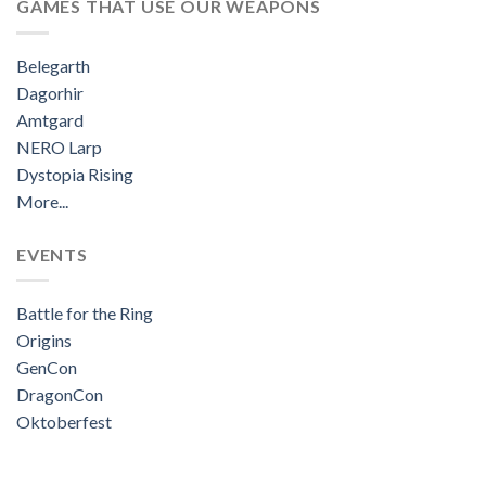
GAMES THAT USE OUR WEAPONS
Belegarth
Dagorhir
Amtgard
NERO Larp
Dystopia Rising
More...
EVENTS
Battle for the Ring
Origins
GenCon
DragonCon
Oktoberfest