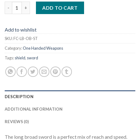
Long Broad w/ Oblong Handle and Stab Tip 35" quantity
ADD TO CART
Add to wishlist
SKU:
FC-LB-OB-ST
Category:
One Handed Weapons
Tags:
shield
,
sword
DESCRIPTION
ADDITIONAL INFORMATION
REVIEWS (0)
The long broad sword is a perfect mix of reach and speed.