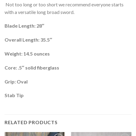
Not too long or too short we recommend everyone starts
with a versatile long broad sword.
Blade Length: 28″
Overall Length: 35.5″
Weight: 14.5 ounces
Core: .5″ solid fiberglass
Grip: Oval
Stab Tip
RELATED PRODUCTS