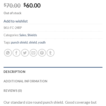
70.00
60.00
$
$
Out of stock
Add to wishlist
SKU:
FC-24RP
Categories:
Sales
,
Shields
Tags:
punch shield
,
shield
,
youth
DESCRIPTION
ADDITIONAL INFORMATION
REVIEWS (0)
Our standard size round punch shield. Good coverage but