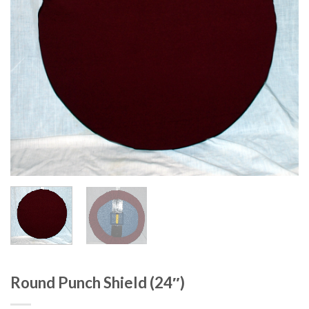
Round Punch Shield (24″)