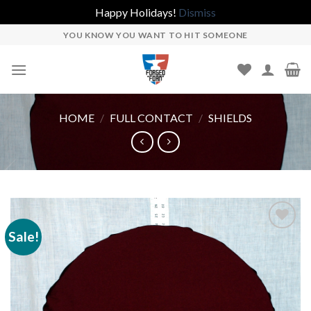
Happy Holidays!
Dismiss
Skip
YOU KNOW YOU WANT TO HIT SOMEONE
to
content
HOME
/
FULL CONTACT
/
SHIELDS
Sale!
Add to
wishlist