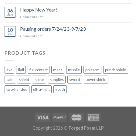
Production
and
Happy New Year!
06
Shipping
Jan
on
Comments Off
Delays
Happy
due
New
Pausing orders 7/24/23-9/7/23
to
18
Year!
Jul
Inclement
on
Comments Off
Weather
Pausing
orders
7/24/23-
PRODUCT TAGS
9/7/23
axe
flail
full contact
mace
missile
polearm
punch shield
sale
shield
spear
supplies
sword
tower shield
two-handed
ultra-light
youth
Copyright 2026 ©
Forged Foam,LLP