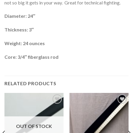
not so big it gets in your way. Great for technical fighting.
Diameter: 24″
Thickness: 3″
Weight: 24 ounces
Core: 3/4″ fiberglass rod
RELATED PRODUCTS
Add to
Add to
wishlist
wishlist
OUT OF STOCK