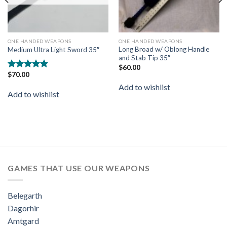
ONE HANDED WEAPONS
ONE HANDED WEAPONS
Long Broad w/ Oblong Handle
Medium Ultra Light Sword 35″
and Stab Tip 35″
$
60.00
$
70.00
Rated
5.00
out of 5
Add to wishlist
Add to wishlist
GAMES THAT USE OUR WEAPONS
Belegarth
Dagorhir
Amtgard