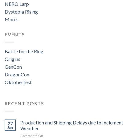
NERO Larp
Dystopia Rising
More...
EVENTS
Battle for the Ring
Origins
GenCon
DragonCon
Oktoberfest
RECENT POSTS
Production and Shipping Delays due to Inclement
27
Jan
Weather
on
Comments Off