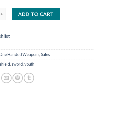
 23" quantity
ADD TO CART
hlist
One Handed Weapons
,
Sales
shield
,
sword
,
youth