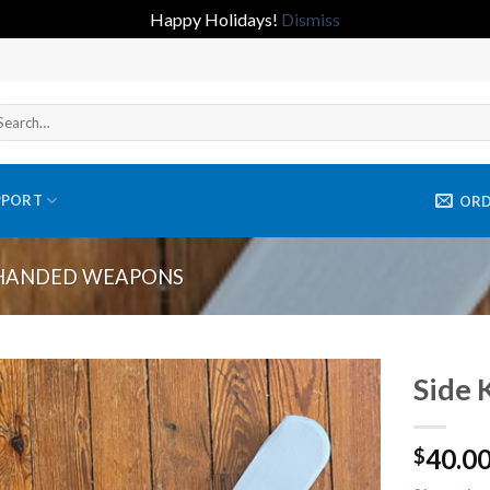
Happy Holidays!
Dismiss
arch
r:
PPORT
OR
HANDED WEAPONS
Side 
Add to
40.0
wishlist
$