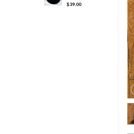
$
39.00