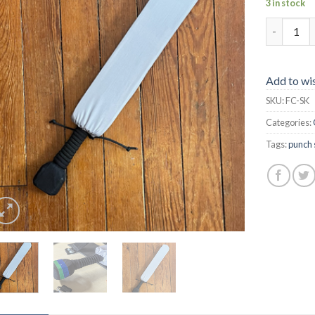
3 in stock
Side Knife
Add to wis
SKU:
FC-SK
Categories:
Tags:
punch 