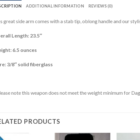
SCRIPTION
ADDITIONAL INFORMATION
REVIEWS (0)
s great side arm comes with a stab tip, oblong handle and our styl
rall Length: 23.5″
ight: 6.5 ounces
e: 3/8″ solid fiberglass
lease note this weapon does not meet the weight minimum for Dag
ELATED PRODUCTS