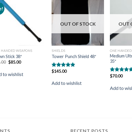
e!
Add to
Add to
wishlist
wishlist
OUT OF STOCK
OUT 
 HANDED WEAPONS
SHIELDS
ONE HANDED
Medium Ult
n Stick 38″
Tower Punch Shield 48″
35″
.00
$
85.00
$
145.00
Rated
5.00
 to wishlist
$
70.00
out of 5
Rated
5.00
out of 5
Add to wishlist
Add to wish
ENTS
RECENT POSTS