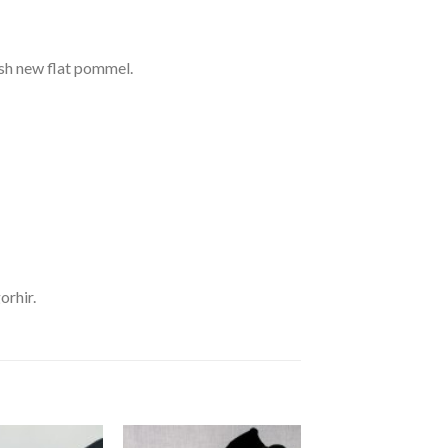
ish new flat pommel.
orhir.