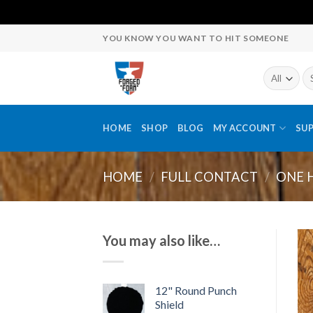
Skip
YOU KNOW YOU WANT TO HIT SOMEONE
to
content
Se
fo
HOME
SHOP
BLOG
MY ACCOUNT
SU
HOME
/
FULL CONTACT
/
ONE 
You may also like…
12" Round Punch
Shield