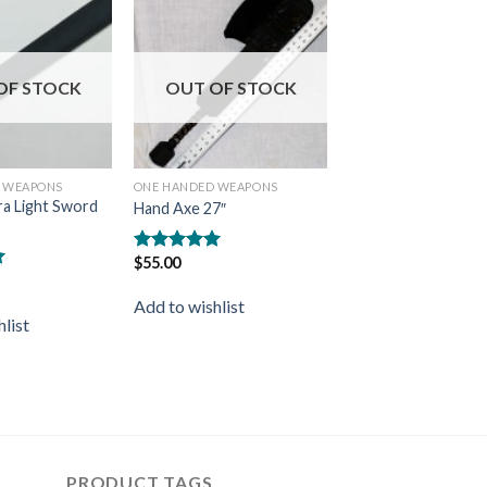
Add to
Add to
wishlist
wishlist
OF STOCK
OUT OF STOCK
 WEAPONS
ONE HANDED WEAPONS
ra Light Sword
Hand Axe 27″
$
55.00
Rated
5.00
out of 5
Add to wishlist
list
PRODUCT TAGS