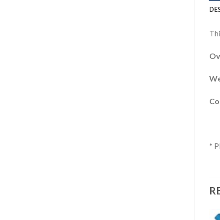
DE
Thi
Ove
We
Cor
* P
R