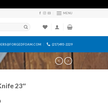
MENU
DERS@FORGEDFOAM.COM
(217)493-2229
Knife 23″
0