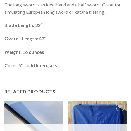
The long sword is an ideal hand and a half sword. Great for
simulating European long sword or katana training.
Blade Length: 32″
Overall Length: 43″
Weight: 16 ounces
Core: .5″ solid fiberglass
RELATED PRODUCTS
Add to
Add to
wishlist
wishlist