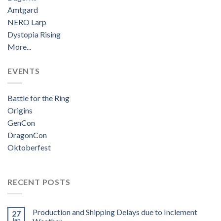
Amtgard
NERO Larp
Dystopia Rising
More...
EVENTS
Battle for the Ring
Origins
GenCon
DragonCon
Oktoberfest
RECENT POSTS
Production and Shipping Delays due to Inclement
27
Jan