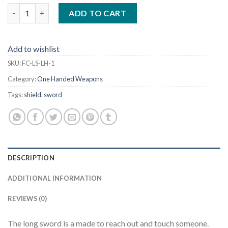
Long Sword with a Long Oblong Handle, Stab Tip 42" quantity
ADD TO CART
Add to wishlist
SKU:
FC-LS-LH-1
Category:
One Handed Weapons
Tags:
shield
,
sword
DESCRIPTION
ADDITIONAL INFORMATION
REVIEWS (0)
The long sword is a made to reach out and touch someone.