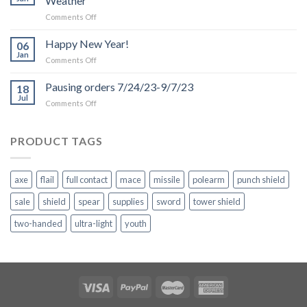
Weather
on
Comments Off
Production
and
Happy New Year!
06
Shipping
Jan
on
Comments Off
Delays
Happy
due
New
Pausing orders 7/24/23-9/7/23
to
18
Year!
Jul
Inclement
on
Comments Off
Weather
Pausing
orders
7/24/23-
PRODUCT TAGS
9/7/23
axe
flail
full contact
mace
missile
polearm
punch shield
sale
shield
spear
supplies
sword
tower shield
two-handed
ultra-light
youth