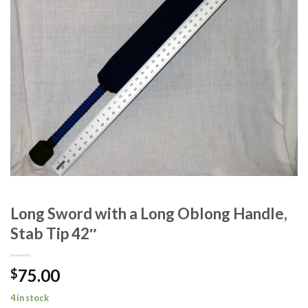
Long Sword with a Long Oblong Handle,
Stab Tip 42″
75.00
$
4 in stock