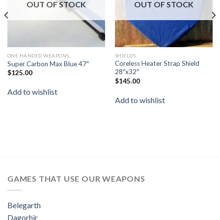
OUT OF STOCK
OUT OF STOCK
ONE HANDED WEAPONS
SHIELDS
Coreless Heater Strap Shield
Super Carbon Max Blue 47″
28″x32″
$
125.00
$
145.00
Add to wishlist
Add to wishlist
GAMES THAT USE OUR WEAPONS
Belegarth
Dagorhir