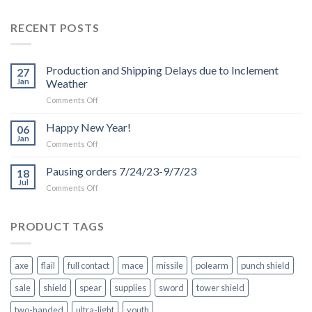
RECENT POSTS
Production and Shipping Delays due to Inclement
27
Jan
Weather
on
Comments Off
Production
and
Happy New Year!
06
Shipping
Jan
on
Comments Off
Delays
Happy
due
New
Pausing orders 7/24/23-9/7/23
to
18
Year!
Jul
Inclement
on
Comments Off
Weather
Pausing
orders
7/24/23-
PRODUCT TAGS
9/7/23
axe
flail
full contact
mace
missile
polearm
punch shield
sale
shield
spear
supplies
sword
tower shield
two-handed
ultra-light
youth