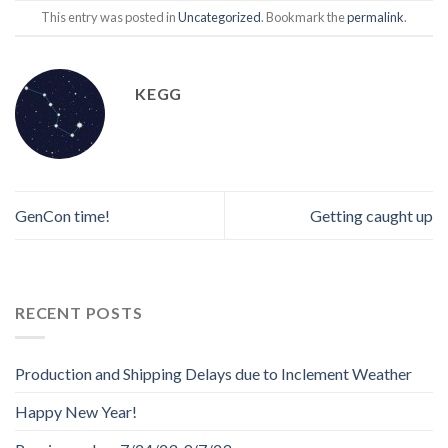
This entry was posted in
Uncategorized
. Bookmark the
permalink
.
KEGG
GenCon time!
Getting caught up
RECENT POSTS
Production and Shipping Delays due to Inclement Weather
Happy New Year!