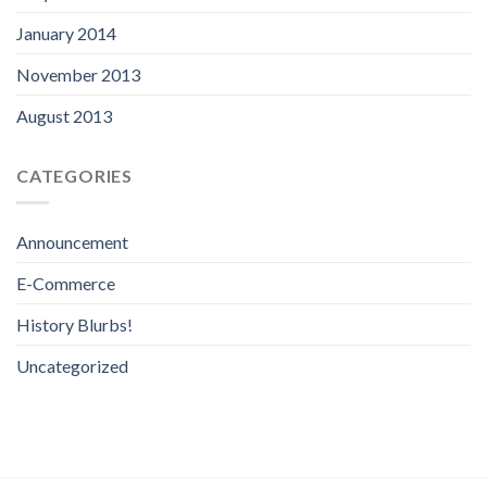
January 2014
November 2013
August 2013
CATEGORIES
Announcement
E-Commerce
History Blurbs!
Uncategorized