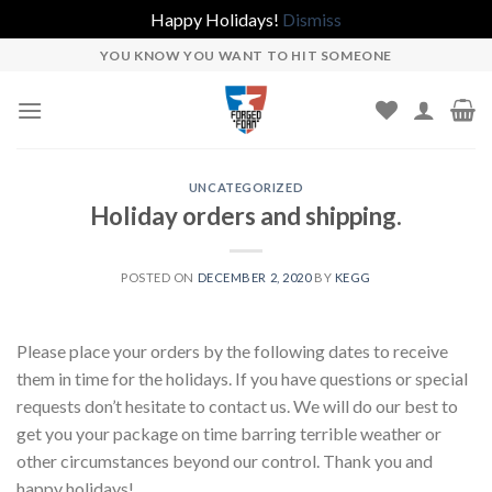
Happy Holidays!
Dismiss
Skip
YOU KNOW YOU WANT TO HIT SOMEONE
to
content
UNCATEGORIZED
Holiday orders and shipping.
POSTED ON
DECEMBER 2, 2020
BY
KEGG
Please place your orders by the following dates to receive
them in time for the holidays. If you have questions or special
requests don’t hesitate to contact us. We will do our best to
get you your package on time barring terrible weather or
other circumstances beyond our control. Thank you and
happy holidays!