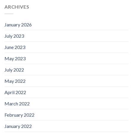
ARCHIVES
January 2026
July 2023
June 2023
May 2023
July 2022
May 2022
April 2022
March 2022
February 2022
January 2022