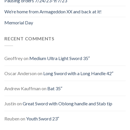
Pausing orders 7/24/23-9/7/23
We’re home from Armageddon XX and back at it!
Memorial Day
RECENT COMMENTS
Geoffrey
on
Medium Ultra Light Sword 35″
Oscar Anderson
on
Long Sword with a Long Handle 42″
Andrew Kauffman
on
Bat 35″
Justin
on
Great Sword with Oblong handle and Stab tip
Reuben
on
Youth Sword 23″