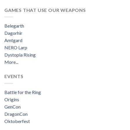
GAMES THAT USE OUR WEAPONS
Belegarth
Dagorhir
Amtgard
NERO Larp
Dystopia Rising
More...
EVENTS
Battle for the Ring
Origins
GenCon
DragonCon
Oktoberfest