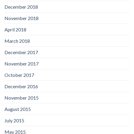
December 2018
November 2018
April 2018
March 2018
December 2017
November 2017
October 2017
December 2016
November 2015
August 2015
July 2015
May 2015