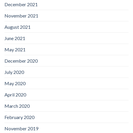
December 2021
November 2021
August 2021
June 2021
May 2021
December 2020
July 2020
May 2020
April 2020
March 2020
February 2020
November 2019