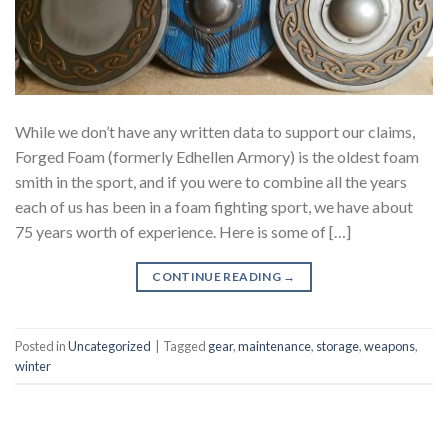
While we don’t have any written data to support our claims,
Forged Foam (formerly Edhellen Armory) is the oldest foam
smith in the sport, and if you were to combine all the years
each of us has been in a foam fighting sport, we have about
75 years worth of experience. Here is some of […]
CONTINUE READING
→
Posted in
Uncategorized
|
Tagged
gear
,
maintenance
,
storage
,
weapons
,
winter