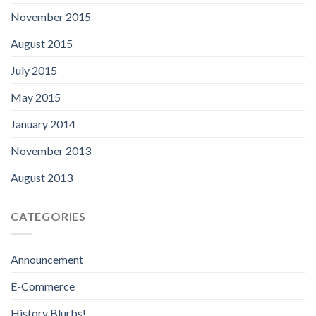
November 2015
August 2015
July 2015
May 2015
January 2014
November 2013
August 2013
CATEGORIES
Announcement
E-Commerce
History Blurbs!