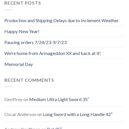
RECENT POSTS
Production and Shipping Delays due to Inclement Weather
Happy New Year!
Pausing orders 7/24/23-9/7/23
We’re home from Armageddon XX and back at it!
Memorial Day
RECENT COMMENTS
Geoffrey
on
Medium Ultra Light Sword 35″
Oscar Anderson
on
Long Sword with a Long Handle 42″