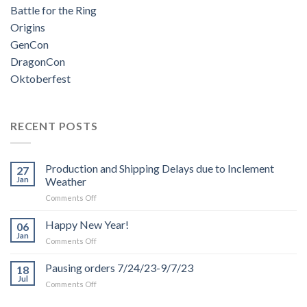
Battle for the Ring
Origins
GenCon
DragonCon
Oktoberfest
RECENT POSTS
Production and Shipping Delays due to Inclement
27
Jan
Weather
on
Comments Off
Production
and
Happy New Year!
06
Shipping
Jan
on
Comments Off
Delays
Happy
due
New
Pausing orders 7/24/23-9/7/23
to
18
Year!
Jul
Inclement
on
Comments Off
Weather
Pausing
orders