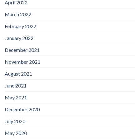
April 2022
March 2022
February 2022
January 2022
December 2021
November 2021
August 2021
June 2021
May 2021
December 2020
July 2020
May 2020