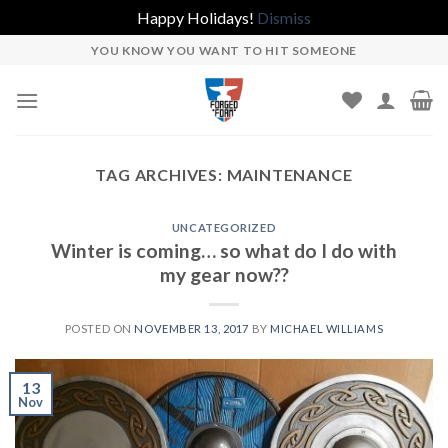
Happy Holidays!
Dismiss
Skip
YOU KNOW YOU WANT TO HIT SOMEONE
to
content
TAG ARCHIVES:
MAINTENANCE
UNCATEGORIZED
Winter is coming… so what do I do with
my gear now??
POSTED ON
NOVEMBER 13, 2017
BY
MICHAEL WILLIAMS
13
Nov