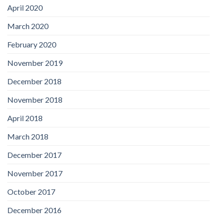
April 2020
March 2020
February 2020
November 2019
December 2018
November 2018
April 2018
March 2018
December 2017
November 2017
October 2017
December 2016