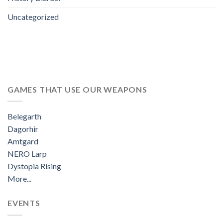
Uncategorized
GAMES THAT USE OUR WEAPONS
Belegarth
Dagorhir
Amtgard
NERO Larp
Dystopia Rising
More...
EVENTS