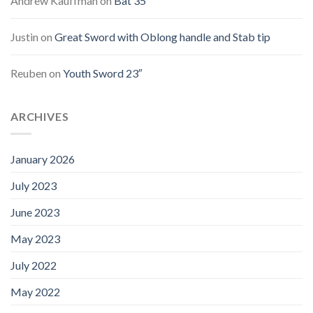
Andrew Kauffman
on
Bat 35″
Justin
on
Great Sword with Oblong handle and Stab tip
Reuben
on
Youth Sword 23″
ARCHIVES
January 2026
July 2023
June 2023
May 2023
July 2022
May 2022