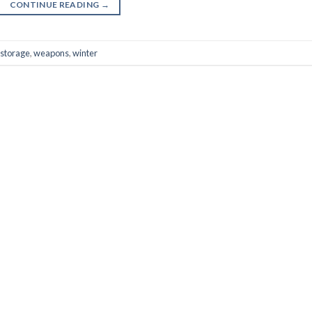
CONTINUE READING
→
storage
,
weapons
,
winter