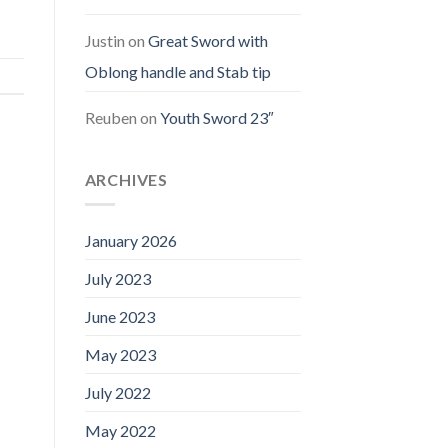
Justin
on
Great Sword with
Oblong handle and Stab tip
Reuben
on
Youth Sword 23″
ARCHIVES
January 2026
July 2023
June 2023
May 2023
July 2022
May 2022