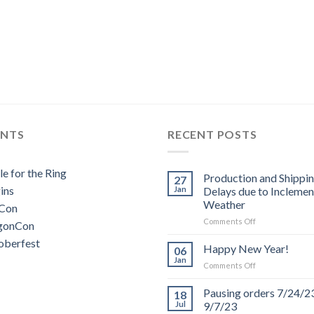
ENTS
RECENT POSTS
le for the Ring
Production and Shippi
27
ins
Jan
Delays due to Inclemen
Weather
Con
on
Comments Off
gonCon
Production
oberfest
and
Happy New Year!
06
Shipping
Jan
on
Comments Off
Delays
Happy
due
New
Pausing orders 7/24/2
to
18
Year!
Jul
9/7/23
Inclement