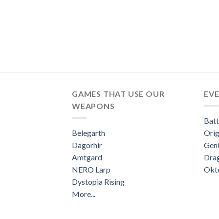
GAMES THAT USE OUR
EV
WEAPONS
Batt
Belegarth
Orig
Dagorhir
Gen
Amtgard
Dra
NERO Larp
Okt
Dystopia Rising
More...