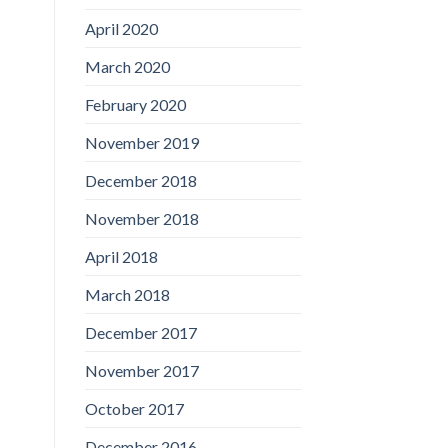
April 2020
March 2020
February 2020
November 2019
December 2018
November 2018
April 2018
March 2018
December 2017
November 2017
October 2017
December 2016