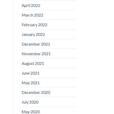
April 2022
March 2022
February 2022
January 2022
December 2021
November 2021
August 2021
June 2021
May 2021
December 2020
July 2020
May 2020