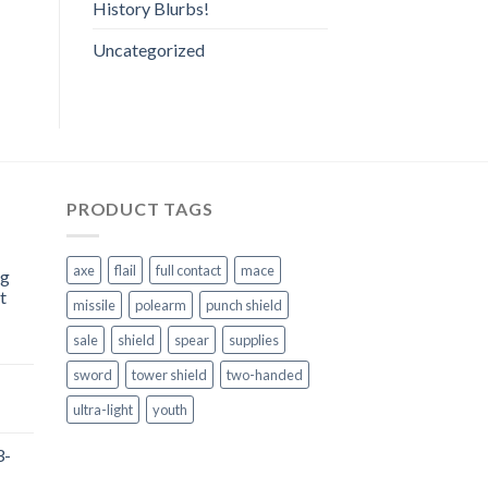
History Blurbs!
Uncategorized
PRODUCT TAGS
axe
flail
full contact
mace
ng
t
missile
polearm
punch shield
sale
shield
spear
supplies
sword
tower shield
two-handed
ultra-light
youth
3-