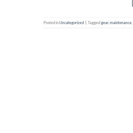
Posted in
Uncategorized
|
Tagged
gear
,
maintenance
,