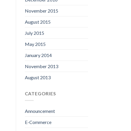
November 2015
August 2015
July 2015
May 2015
January 2014
November 2013
August 2013
CATEGORIES
Announcement
E-Commerce