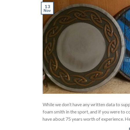
13
Nov
While we don’t have any written data to sup
foam smith in the sport, and if you were to c
have about 75 years worth of experience. He