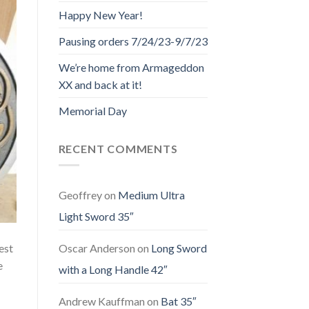
Happy New Year!
Pausing orders 7/24/23-9/7/23
We’re home from Armageddon
XX and back at it!
Memorial Day
RECENT COMMENTS
Geoffrey
on
Medium Ultra
Light Sword 35″
est
Oscar Anderson
on
Long Sword
e
with a Long Handle 42″
Andrew Kauffman
on
Bat 35″