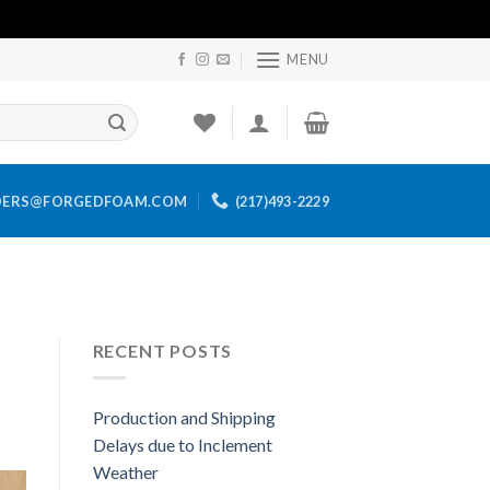
MENU
DERS@FORGEDFOAM.COM
(217)493-2229
RECENT POSTS
Production and Shipping
Delays due to Inclement
Weather