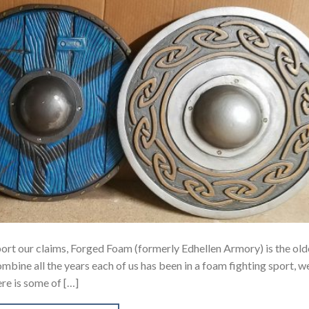
port our claims, Forged Foam (formerly Edhellen Armory) is the old
ombine all the years each of us has been in a foam fighting sport, w
re is some of […]