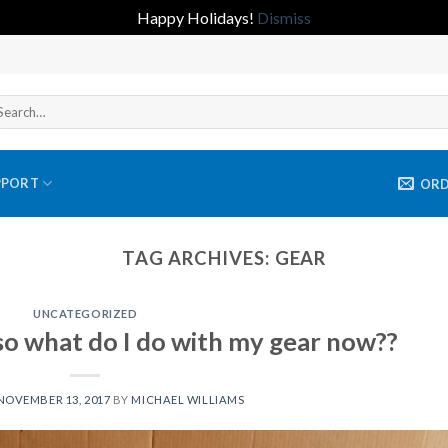
Happy Holidays!
Dismiss
arch
r:
PPORT
OR
TAG ARCHIVES:
GEAR
UNCATEGORIZED
so what do I do with my gear now??
NOVEMBER 13, 2017
BY
MICHAEL WILLIAMS