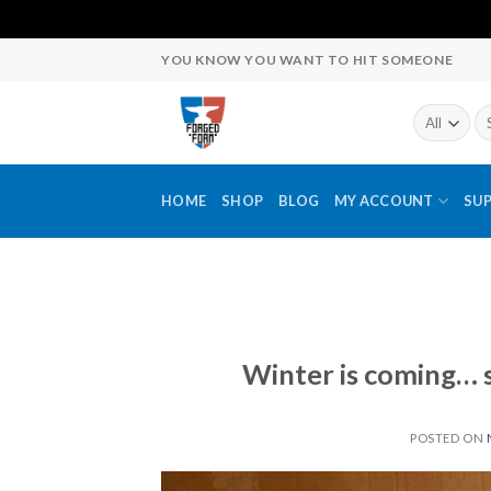
Skip
YOU KNOW YOU WANT TO HIT SOMEONE
to
content
Se
fo
HOME
SHOP
BLOG
MY ACCOUNT
SU
Winter is coming… 
POSTED ON