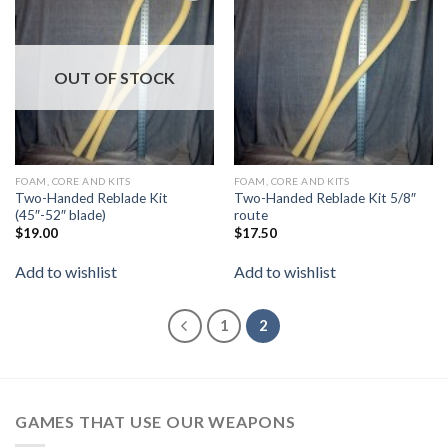
Add to
Add to
wishlist
wishlist
OUT OF STOCK
FOAM, CORE AND KITS
FOAM, CORE AND KITS
Two-Handed Reblade Kit
Two-Handed Reblade Kit 5/8″
(45″-52″ blade)
route
$
19.00
$
17.50
Add to wishlist
Add to wishlist
1
2
GAMES THAT USE OUR WEAPONS