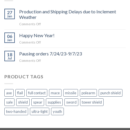
Production and Shipping Delays due to Inclement
27
Jan
Weather
on
Comments Off
Production
and
Happy New Year!
06
Shipping
Jan
on
Comments Off
Delays
Happy
due
New
Pausing orders 7/24/23-9/7/23
to
18
Year!
Jul
Inclement
on
Comments Off
Weather
Pausing
orders
7/24/23-
PRODUCT TAGS
9/7/23
axe
flail
full contact
mace
missile
polearm
punch shield
sale
shield
spear
supplies
sword
tower shield
two-handed
ultra-light
youth