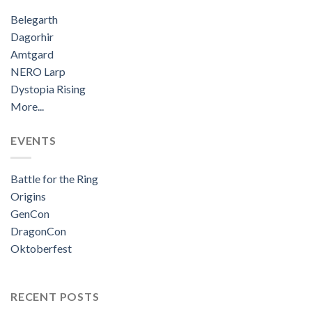
Belegarth
Dagorhir
Amtgard
NERO Larp
Dystopia Rising
More...
EVENTS
Battle for the Ring
Origins
GenCon
DragonCon
Oktoberfest
RECENT POSTS