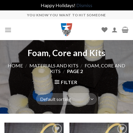
Happy Holidays!
Dismiss
Skip
YOU KNOW YOU WANT TO HIT SOMEONE
to
content
Foam, Core and Kits
HOME
/
MATERIALS AND KITS
/
FOAM, CORE AND
KITS
/
PAGE 2
FILTER