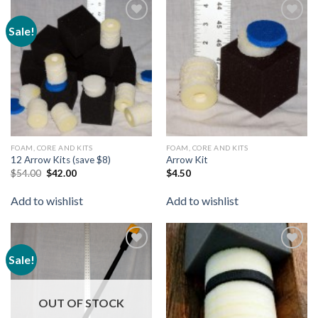
Sale!
Add to
Add to
wishlist
wishlist
FOAM, CORE AND KITS
FOAM, CORE AND KITS
12 Arrow Kits (save $8)
Arrow Kit
$
54.00
$
42.00
$
4.50
Add to wishlist
Add to wishlist
Sale!
Add to
Add to
wishlist
wishlist
OUT OF STOCK