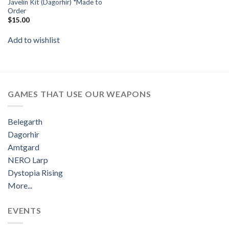
Javelin Kit (Dagorhir) *Made to
Order
$
15.00
Add to wishlist
GAMES THAT USE OUR WEAPONS
Belegarth
Dagorhir
Amtgard
NERO Larp
Dystopia Rising
More...
EVENTS