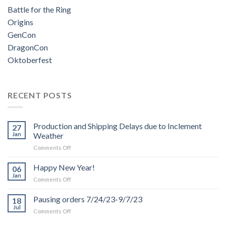
Battle for the Ring
Origins
GenCon
DragonCon
Oktoberfest
RECENT POSTS
Production and Shipping Delays due to Inclement
27
Jan
Weather
on
Comments Off
Production
and
Happy New Year!
06
Shipping
Jan
on
Comments Off
Delays
Happy
due
New
Pausing orders 7/24/23-9/7/23
to
18
Year!
Jul
Inclement
on
Comments Off
Weather
Pausing