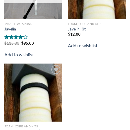
MISSILE WEAPONS
FOAM, CORE AND KITS
Javelin
Javelin Kit
$
12.00
$
115.00
$
95.00
Rated
Add to wishlist
4.00
out
of 5
Add to wishlist
Add to
wishlist
FOAM, CORE AND KITS