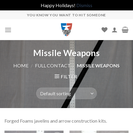
Happy Holidays!
Dismiss
Skip
YOU KNOW YOU WANT TO HIT SOMEONE
to
content
Missile Weapons
HOME
/
FULL CONTACT
/
MISSILE WEAPONS
FILTER
Forged Foams javelins and arrow construction kits.